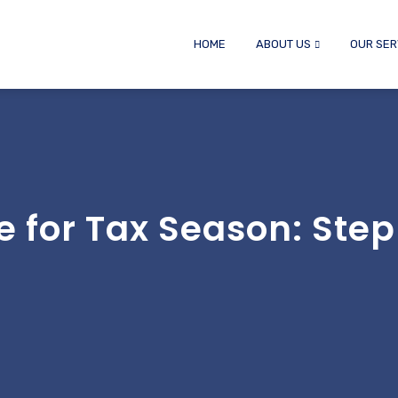
HOME
ABOUT US
OUR SER
e for Tax Season: Step