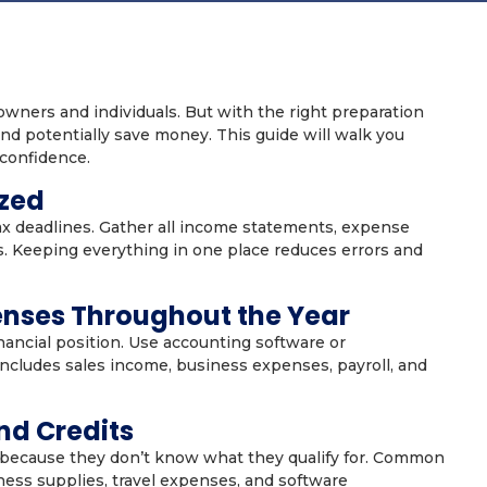
wners and individuals. But with the right preparation
nd potentially save money. This guide will walk you
 confidence.
ized
x deadlines. Gather all income statements, expense
s. Keeping everything in one place reduces errors and
enses Throughout the Year
nancial position. Use accounting software or
includes sales income, business expenses, payroll, and
nd Credits
because they don’t know what they qualify for. Common
ness supplies, travel expenses, and software