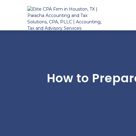
How to Prepar