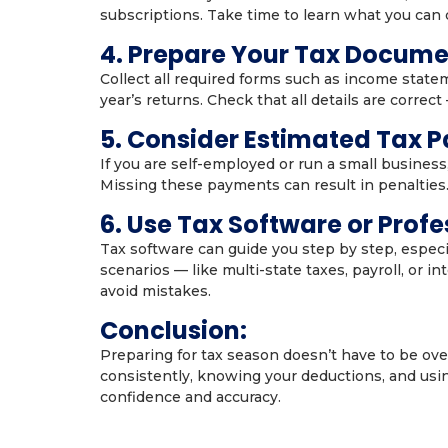
subscriptions. Take time to learn what you can d
4. Prepare Your Tax Docume
Collect all required forms such as income state
year’s returns. Check that all details are correct
5. Consider Estimated Tax 
If you are self-employed or run a small busines
Missing these payments can result in penalties.
6. Use Tax Software or Profe
Tax software can guide you step by step, especia
scenarios — like multi-state taxes, payroll, or 
avoid mistakes.
Conclusion:
Preparing for tax season doesn’t have to be ov
consistently, knowing your deductions, and using
confidence and accuracy.