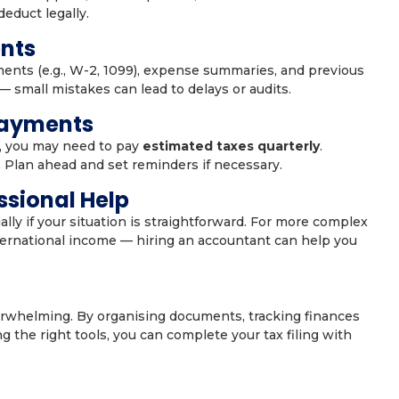
educt legally.
nts
ments (e.g., W-2, 1099), expense summaries, and previous
 — small mistakes can lead to delays or audits.
Payments
s, you may need to pay
estimated taxes quarterly
.
 Plan ahead and set reminders if necessary.
ssional Help
lly if your situation is straightforward. For more complex
international income — hiring an accountant can help you
erwhelming. By organising documents, tracking finances
 the right tools, you can complete your tax filing with