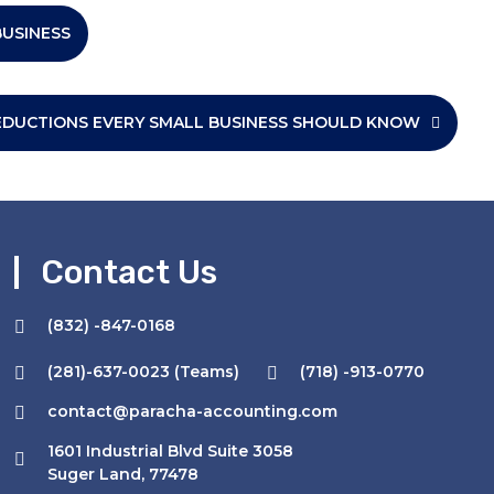
BUSINESS
EDUCTIONS EVERY SMALL BUSINESS SHOULD KNOW
Contact Us
(832) -847-0168
(281)-637-0023 (Teams)
(718) -913-0770
I have tried the
service of PARACHA ACCOUNTING , i
contact@paracha-accounting.com
got a really good response ,
1601 Industrial Blvd Suite 3058
Mohammad Azhar is really nice &
Suger Land, 77478
cooperative person , done my TAX