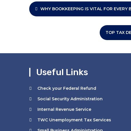
Post
WHY BOOKKEEPING IS VITAL FOR EVERY 
navigation
TOP TAX D
Useful Links
Check your Federal Refund
Social Security Administration
Internal Revenue Service
TWC Unemployment Tax Services
Small Business Administration