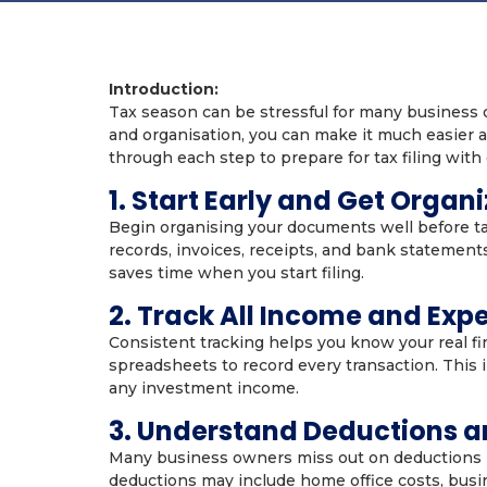
Introduction:
Tax season can be stressful for many business o
and organisation, you can make it much easier a
through each step to prepare for tax filing with
1. Start Early and Get Organ
Begin organising your documents well before ta
records, invoices, receipts, and bank statement
saves time when you start filing.
2. Track All Income and Exp
Consistent tracking helps you know your real fi
spreadsheets to record every transaction. This 
any investment income.
3. Understand Deductions a
Many business owners miss out on deductions 
deductions may include home office costs, busi