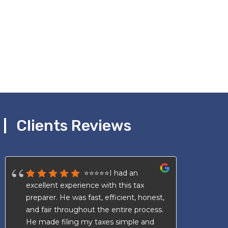
Clients Reviews
⭐⭐⭐⭐⭐I had an
excellent experience with this tax
an
preparer. He was fast, efficient, honest,
av
and fair throughout the entire process.
Wi
He made filing my taxes simple and