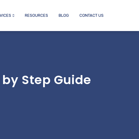
VICES
RESOURCES
BLOG
CONTACT US
 by Step Guide