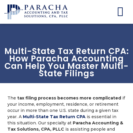
Multi-State Tax Return CPA:
How Paracha Accounting
Can Help You Master Multi-
State Filings
The
tax filing process becomes more complicated
if
your income, employment, residence, or retirement
occur in more than one U.S. state during a given tax
year. A
Multi-State Tax Return CPA
is essential in
this situation. Our specialty at
Paracha Accounting &
Tax Solutions, CPA, PLLC
is assisting people and