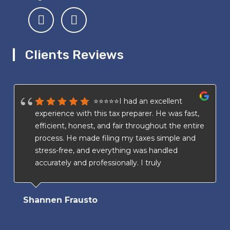
Clients Reviews
⭐⭐⭐⭐⭐I had an excellent
experience with this tax preparer. He was fast,
efficient, honest, and fair throughout the entire
process. He made filing my taxes simple and
stress-free, and everything was handled
accurately and professionally. I truly
appreciated his transparency and attention to
detail. I highly recommend his services to
Shannen Frausto
anyone looking for a trustworthy and reliable
tax preparer.