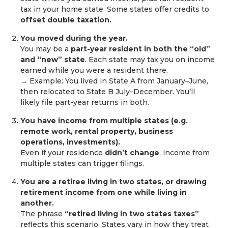
tax in your home state. Some states offer credits to
offset double taxation.
You moved during the year.
You may be a
part-year resident in both the “old”
and “new” state
. Each state may tax you on income
earned while you were a resident there.
→ Example: You lived in State A from January–June,
then relocated to State B July–December. You’ll
likely file part-year returns in both.
You have income from multiple states (e.g.
remote work, rental property, business
operations, investments).
Even if your residence
didn’t change
, income from
multiple states can trigger filings.
You are a retiree living in two states, or drawing
retirement income from one while living in
another.
The phrase
“retired living in two states taxes”
reflects this scenario. States vary in how they treat