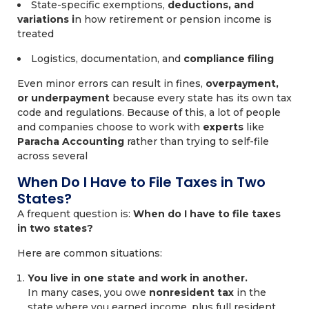
State-specific exemptions,
deductions, and
variations i
n how retirement or pension income is
treated
Logistics, documentation, and
compliance filing
Even minor errors can result in fines,
overpayment,
or underpayment
because every state has its own tax
code and regulations. Because of this, a lot of people
and companies choose to work with
experts
like
Paracha Accounting
rather than trying to self-file
across several
When Do I Have to File Taxes in Two
States?
A frequent question is:
When do I have to file taxes
in two states?
Here are common situations:
You live in one state and work in another.
In many cases, you owe
nonresident tax
in the
state where you earned income, plus full resident