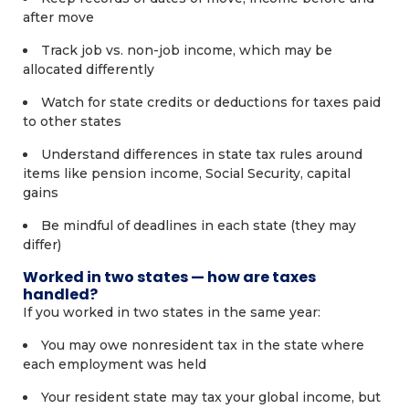
after move
Track job vs. non-job income, which may be
allocated differently
Watch for state credits or deductions for taxes paid
to other states
Understand differences in state tax rules around
items like pension income, Social Security, capital
gains
Be mindful of deadlines in each state (they may
differ)
Worked in two states — how are taxes
handled?
If you worked in two states in the same year:
You may owe nonresident tax in the state where
each employment was held
Your resident state may tax your global income, but