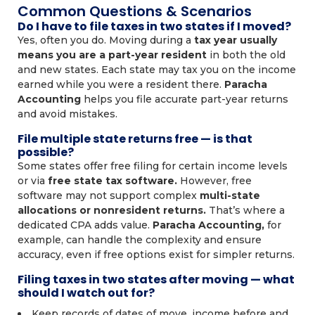
Common Questions & Scenarios
Do I have to file taxes in two states if I moved?
Yes, often you do. Moving during a
tax year usually
means you are a part-year resident
in both the old
and new states. Each state may tax you on the income
earned while you were a resident there.
Paracha
Accounting
helps you file accurate part-year returns
and avoid mistakes.
File multiple state returns free — is that
possible?
Some states offer free filing for certain income levels
or via
free state tax software.
However, free
software may not support complex
multi-state
allocations or nonresident returns.
That’s where a
dedicated CPA adds value.
Paracha Accounting,
for
example, can handle the complexity and ensure
accuracy, even if free options exist for simpler returns.
Filing taxes in two states after moving — what
should I watch out for?
Keep records of dates of move, income before and