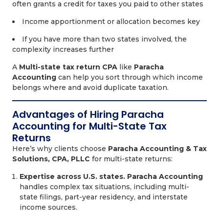
often grants a credit for taxes you paid to other states
Income apportionment or allocation becomes key
If you have more than two states involved, the
complexity increases further
A
Multi-state tax return CPA
like
Paracha
Accounting
can help you sort through which income
belongs where and avoid duplicate taxation.
Advantages of Hiring Paracha
Accounting for Multi-State Tax
Returns
Here’s why clients choose
Paracha Accounting & Tax
Solutions, CPA, PLLC
for multi-state returns:
Expertise across U.S. states.
Paracha Accounting
handles complex tax situations, including multi-
state filings, part-year residency, and interstate
income sources.