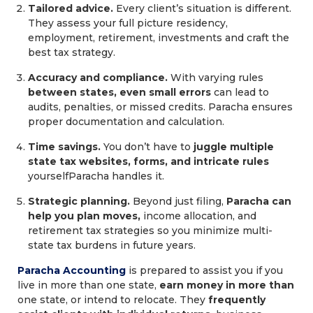
Tailored advice.
Every client’s situation is different.
They assess your full picture residency,
employment, retirement, investments and craft the
best tax strategy.
Accuracy and compliance.
With varying rules
between states, even small errors
can lead to
audits, penalties, or missed credits. Paracha ensures
proper documentation and calculation.
Time savings.
You don’t have to
juggle multiple
state tax websites, forms, and intricate rules
yourselfParacha handles it.
Strategic planning.
Beyond just filing,
Paracha can
help you plan moves,
income allocation, and
retirement tax strategies so you minimize multi-
state tax burdens in future years.
Paracha Accounting
is prepared to assist you if you
live in more than one state,
earn money in more than
one state, or intend to relocate. They
frequently