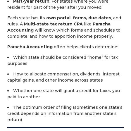
Part-year return
: For states where you were
resident for part of the year after you moved.
Each state has its
own portal, forms, due dates
, and
rules. A
Multi-state tax return CPA
like
Paracha
Accounting
will know which forms and schedules to
complete, and how to apportion income properly.
Paracha Accounting
often helps clients determine:
Which state should be considered “home” for tax
purposes
How to allocate compensation, dividends, interest,
capital gains, and other income across states
Whether one state will grant a credit for taxes you
paid to another
The optimum order of filing (sometimes one state’s
credit depends on information from another state’s
return)