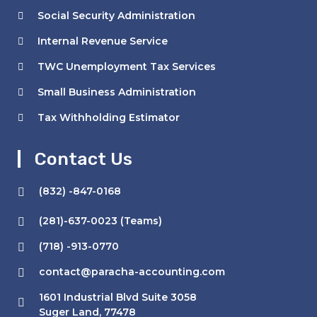
Social Security Administration
Internal Revenue Service
TWC Unemployment Tax Services
Small Business Administration
Tax Withholding Estimator
Contact Us
(832) -847-0168
(281)-637-0023 (Teams)
(718) -913-0770
contact@paracha-accounting.com
1601 Industrial Blvd Suite 3058
Suger Land, 77478